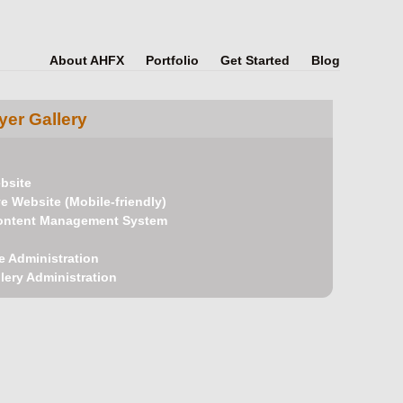
About AHFX
Portfolio
Get Started
Blog
er Gallery
bsite
 Website (Mobile-friendly)
ontent Management System
e Administration
lery Administration