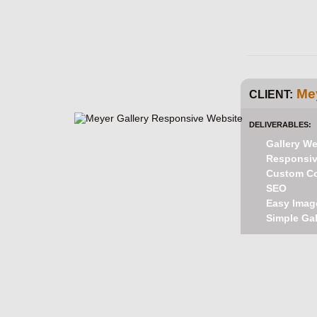
Mey
CLIENT:
DELIVERABLES:
Gallery We
Responsive
Custom C
SEO
Easy Imag
Simple Gal