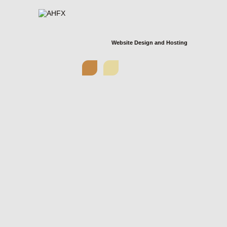
Website Design and Hosting